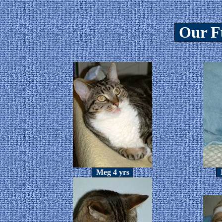
Our F
Meg 4 yrs