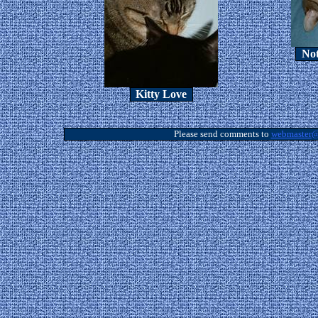
Not
Kitty Love
Please send comments to
webmaster@