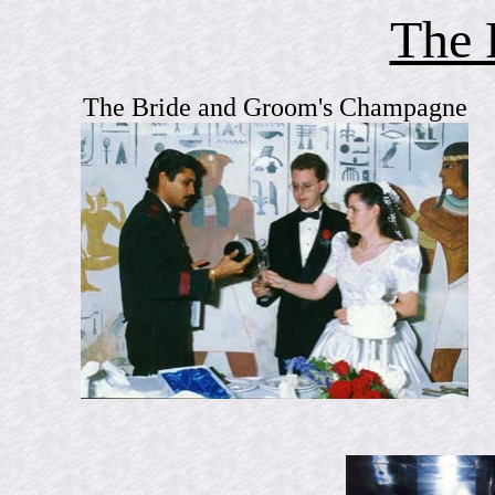
The 
The Bride and Groom's Champagne