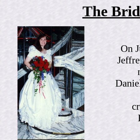
The Bri
On J
Jeffr
Danie
cr